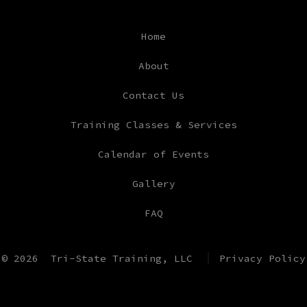
Facebook
Instagram
YouTube
TikTok
Home
in
in
in
in
a
a
a
a
About
new
new
new
new
Contact Us
tab
tab
tab
tab
Training Classes & Services
Calendar of Events
Gallery
FAQ
© 2026
Tri-State Training, LLC
Privacy Policy