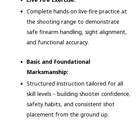
Complete hands on live-fire practice at
the shooting range to demonstrate
safe firearm handling, sight alignment,
and functional accuracy.
Basic and Foundational
Marksmanship:
Structured instruction tailored for all
skill levels – building shooter confidence,
safety habits, and consistent shot
placement from the ground up.