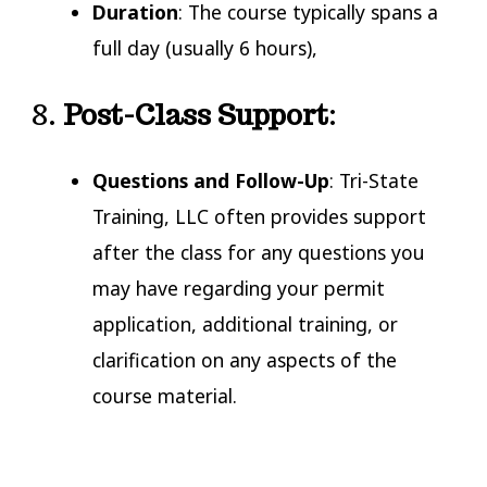
Duration
: The course typically spans a
full day (usually 6 hours),
8.
Post-Class Support
:
Questions and Follow-Up
: Tri-State
Training, LLC often provides support
after the class for any questions you
may have regarding your permit
application, additional training, or
clarification on any aspects of the
course material.