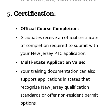
5.
Certification
:
Official Course
Com
p
letion:
Graduates receive an official certificate
of completion required to submit with
your New Jersey PTC application.
Multi-State Application Value:
Your training documentation can also
support applications in states that
recognize New Jersey qualification
standards or offer non-resident permit
options.