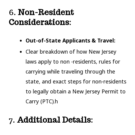
6.
Non-Resident
Considerations
:
Out-of-State Applicants & Travel:
Clear breakdown of how New Jersey
laws apply to non -residents, rules for
carrying while traveling through the
state, and exact steps for non-residents
to legally obtain a New Jersey Permit to
Carry (PTC).h
7.
Additional Details
: