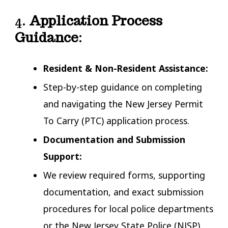
4.
Application Process
Guidance
:
Resident & Non-Resident Assistance:
Step-by-step guidance on completing
and navigating the New Jersey Permit
To Carry (PTC) application process.
Documentation and Submission
Support:
We review required forms, supporting
documentation, and exact submission
procedures for local police departments
or the New Jersey State Police (NJSP).