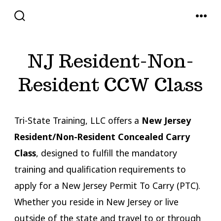
Skip
to
SEARCH
MENU
TOGGLE
content
NJ Resident-Non-
Resident CCW Class
Tri-State Training, LLC offers a
New Jersey
Resident/Non-Resident Concealed Carry
Class
, designed to fulfill the mandatory
training and qualification requirements to
apply for a New Jersey Permit To Carry (PTC).
Whether you reside in New Jersey or live
outside of the state and travel to or through