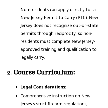
Non-residents can apply directly for a
New Jersey Permit to Carry (PTC). New
Jersey does not recognize out-of-state
permits through reciprocity, so non-
residents must complete New Jersey-
approved training and qualification to
legally carry.
2.
Course Curriculum:
Legal Considerations
:
Comprehensive instruction on New
Jersey’s strict firearm regulations,