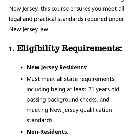
New Jersey, this course ensures you meet all
legal and practical standards required under
New Jersey law.
1.
Eligibility Requirements:
New Jersey Residents
:
Must meet all state requirements,
including being at least 21 years old,
passing background checks, and
meeting New Jersey qualification
standards.
Non-Residents
: