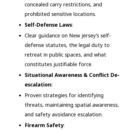
concealed carry restrictions, and
prohibited sensitive locations.
Self-Defense Laws
:
Clear guidance on New jersey’s self-
defense statutes, the legal duty to
retreat in public spaces, and what
constitutes justifiable force.
Situational Awareness & Conflict De-
escalation:
Proven strategies for identifying
threats, maintaining spatial awareness,
and safety avoidance escalation.
Firearm Safety
: