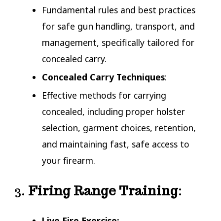
Fundamental rules and best practices
for safe gun handling, transport, and
management, specifically tailored for
concealed carry.
Concealed Carry Techniques
:
Effective methods for carrying
concealed, including proper holster
selection, garment choices, retention,
and maintaining fast, safe access to
your firearm.
3.
Firing Range Training
:
Live Fire Exercise: